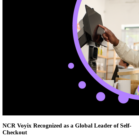
NCR Voyix Recognized as a Global Leader of Self-
Checkout