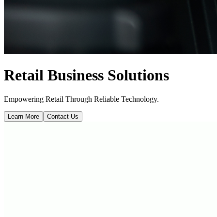
Retail Business Solutions
Empowering Retail Through Reliable Technology.
Learn More
Contact Us