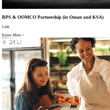
RPS & OOMCO Partnership (in Oman and KSA)
Link
Know More
>