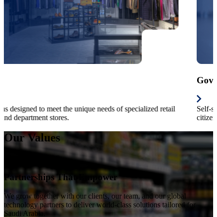
Hospitality
For fastfood, casual /fine-dining, table service restaurants, kiosk,
hotels and entertainments.
Our Values
The Heart of RBS
Partnerships That Empower
We grow together with our clients, our team, and our global
technology partners to deliver world-class solutions tailored for
Saudi Arabia.