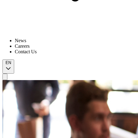
News
Careers
Contact Us
EN