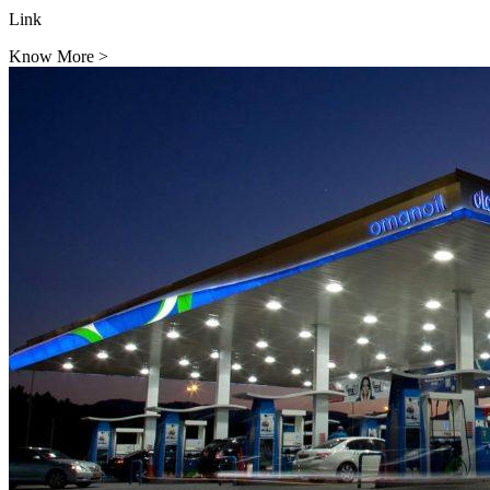
Link
Know More
>