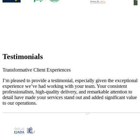
Testimonials
Transformative Client Experiences
I’m pleased to provide a testimonial, especially given the exceptional
experience we’ve had working with your team. Your consistent
professionalism, high-quality delivery, and remarkable attention to
detail have made your services stand out and added significant value
to our operations.