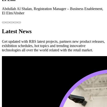
Abdullah Al Shalan, Registration Manager – Business Enablement,
El Elm/Absher
Latest News
Get updated with RBS latest projects, partners new product releases,
exhibition schedules, hot topics and trending innovative
technologies all over the world related with the retail market.