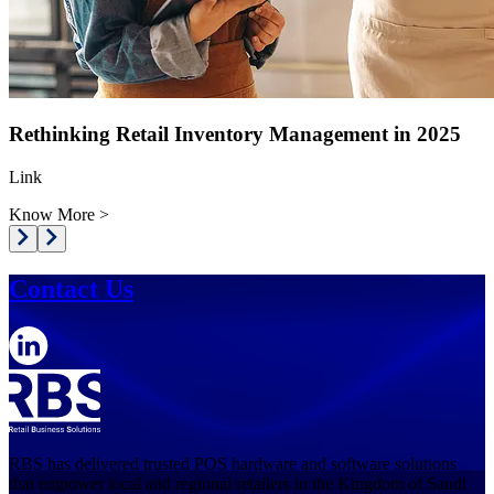
Rethinking Retail Inventory Management in 2025
Link
Know More
>
Contact Us
RBS has delivered trusted POS hardware and software solutions
that empower local and regional retailers in the Kingdom of Saudi