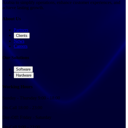
Arabia to simplify operations, enhance customer experiences, and
achieve lasting growth.
About Us
Partners
Clients
News
Careers
Our Solutions
Software
Hardware
Working Hours
Sunday
-
Thursday
9:00 - 18:00
On-Call
18:00 - 23:00
Day-Off:
Friday
-
Saturday
On-Call
9:00 - 23:00