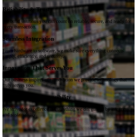
Reliability & Trust
We build solutions you can count on reliable, secure, and ready for
every transaction.
Seamless Integration
From hardware to software, we make sure everything connects
simply, efficiently, and securely.
Innovation That Serves You
Our business inspires our innovation we provide technology that
truly serves you.
Excellence & Responsibility
We strive for excellence in everything we do, guided by integrity
and sustainability.