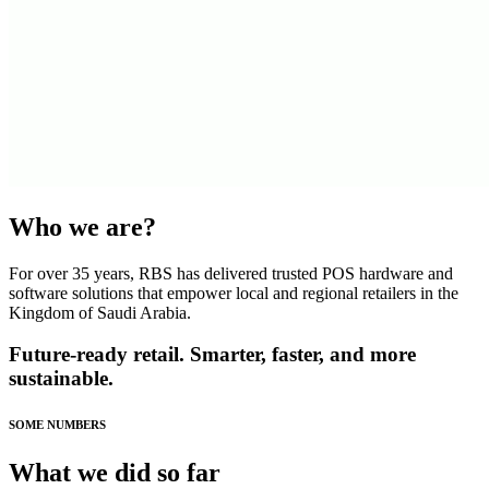
Who we are?
For over 35 years, RBS has delivered trusted POS hardware and
software solutions that empower local and regional retailers in the
Kingdom of Saudi Arabia.
Future-ready retail. Smarter, faster, and more
sustainable.
SOME NUMBERS
What we did so far