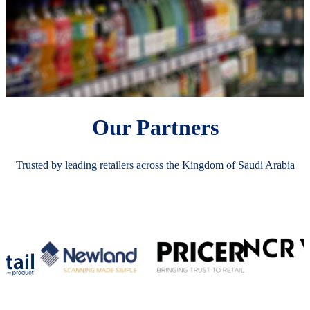
Our Partners
Trusted by leading retailers across the Kingdom of Saudi Arabia