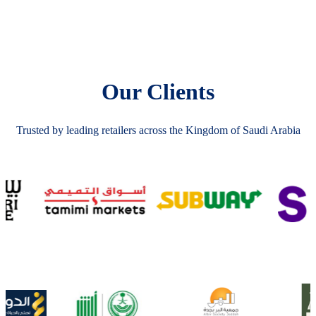
Our Clients
Trusted by leading retailers across the Kingdom of Saudi Arabia