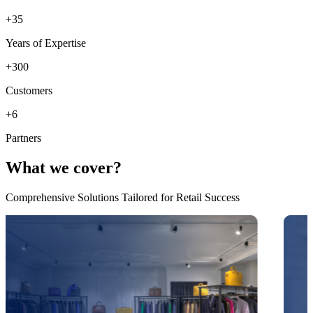
+
35
Years of Expertise
+
300
Customers
+
6
Partners
What we cover?
Comprehensive Solutions Tailored for Retail Success