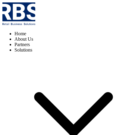
Home
About Us
Partners
Solutions