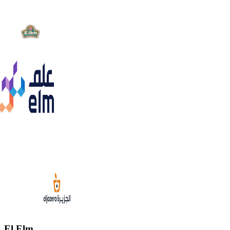
El Elm